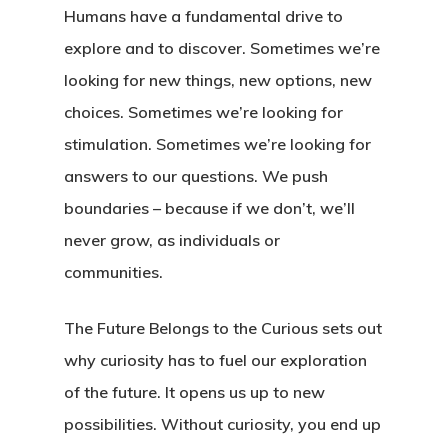
Humans have a fundamental drive to
explore and to discover. Sometimes we’re
looking for new things, new options, new
choices. Sometimes we’re looking for
stimulation. Sometimes we’re looking for
answers to our questions. We push
boundaries – because if we don’t, we’ll
never grow, as individuals or
communities.
The Future Belongs to the Curious sets out
why curiosity has to fuel our exploration
of the future. It opens us up to new
possibilities. Without curiosity, you end up