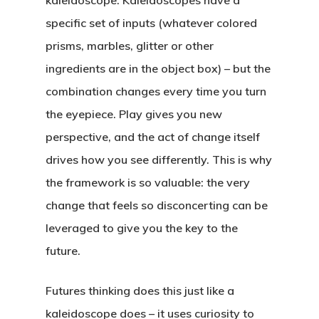
kaleidoscope. Kaleidoscopes have a
Credits
SWOT Analysis
Workshop
specific set of inputs (whatever colored
Four Forces Canvas
Innovation Barriers
prisms, marbles, glitter or other
Preferred Future Canv
Media
ingredients are in the object box) – but the
Strategy Grid
combination changes every time you turn
Contact
the eyepiece. Play gives you new
perspective, and the act of change itself
drives how you see differently. This is why
the framework is so valuable: the very
change that feels so disconcerting can be
leveraged to give you the key to the
future.
Futures thinking does this just like a
kaleidoscope does – it uses curiosity to