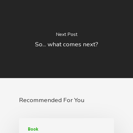
Next Post
So... what comes next?
Recommended For You
Book