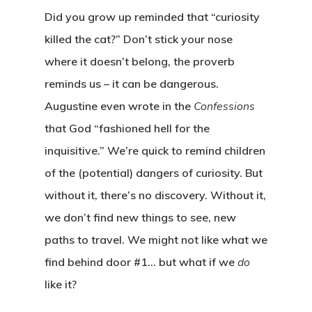
Did you grow up reminded that “curiosity
killed the cat?” Don’t stick your nose
where it doesn’t belong, the proverb
reminds us – it can be dangerous.
Augustine even wrote in the
Confessions
that God “fashioned hell for the
inquisitive.” We’re quick to remind children
of the (potential) dangers of curiosity. But
without it, there’s no discovery. Without it,
we don’t find new things to see, new
paths to travel. We might not like what we
find behind door #1… but what if we
do
like it?