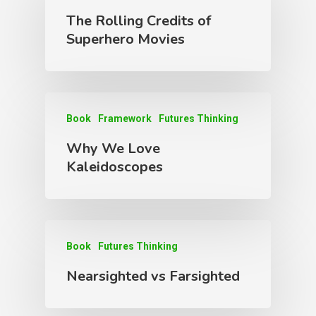
The Rolling Credits of
Superhero Movies
Book
Framework
Futures Thinking
Why We Love
Kaleidoscopes
Book
Futures Thinking
Nearsighted vs Farsighted