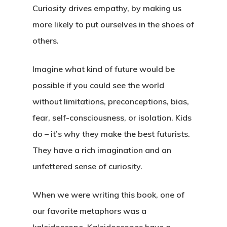
Curiosity drives empathy, by making us
more likely to put ourselves in the shoes of
others.
Home
Imagine what kind of future would be
possible if you could see the world
About
without limitations, preconceptions, bias,
Book
fear, self-consciousness, or isolation. Kids
Wayfinding
do – it’s why they make the best futurists.
Why We Love Kaleido
Framework
About The Book
They have a rich imagination and an
unfettered sense of curiosity.
Endorsements
Insights
Introduction
Reviews
The Four Forces
Podcast
When we were writing this book, one of
What Is Futures Thinki
our favorite metaphors was a
Purchase (Amazon)
The Eight Intersection
Nearsighted Vs Farsig
Resources