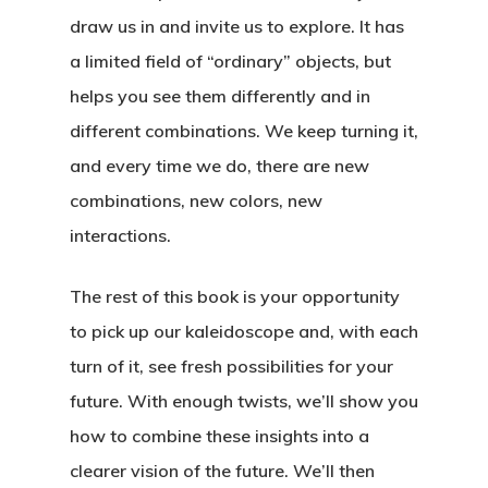
draw us in and invite us to explore. It has
a limited field of “ordinary” objects, but
helps you see them differently and in
different combinations. We keep turning it,
and every time we do, there are new
combinations, new colors, new
interactions.
The rest of this book is your opportunity
to pick up our kaleidoscope and, with each
turn of it, see fresh possibilities for your
future. With enough twists, we’ll show you
how to combine these insights into a
clearer vision of the future. We’ll then