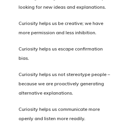
looking for new ideas and explanations.
Curiosity helps us be creative; we have
more permission and less inhibition.
Curiosity helps us escape confirmation
bias.
Curiosity helps us not stereotype people –
because we are proactively generating
alternative explanations.
Curiosity helps us communicate more
openly and listen more readily.