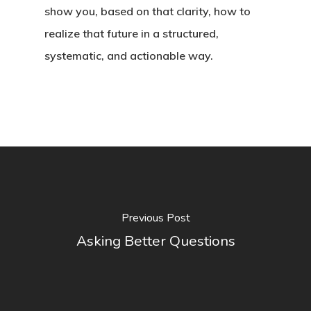
show you, based on that clarity, how to
realize that future in a structured,
systematic, and actionable way.
Previous Post
Asking Better Questions