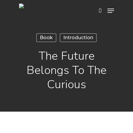
Hit enter to search or ESC to close
Book
Introduction
The Future
Belongs To The
Curious