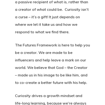
a passive recipient of what is, rather than
a creator of what could be. Curiosity isn’t
a curse – it’s a gift! It just depends on
where we let it take us and how we
respond to what we find there.
The Futures Framework is here to help you
be a creator. We are made to be
influencers and help leave a mark on our
world. We believe that God – the Creator
– made us in his image to be like him, and
to co-create a better future with his help.
Curiosity drives a growth mindset and
life-long learning, because we’re always