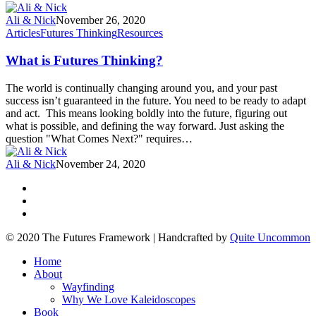
Ali & Nick
November 26, 2020
Articles
Futures Thinking
Resources
What is Futures Thinking?
The world is continually changing around you, and your past
success isn’t guaranteed in the future. You need to be ready to adapt
and act. This means looking boldly into the future, figuring out
what is possible, and defining the way forward. Just asking the
question "What Comes Next?" requires…
Ali & Nick
November 24, 2020
© 2020 The Futures Framework | Handcrafted by
Quite Uncommon
Home
About
Wayfinding
Why We Love Kaleidoscopes
Book