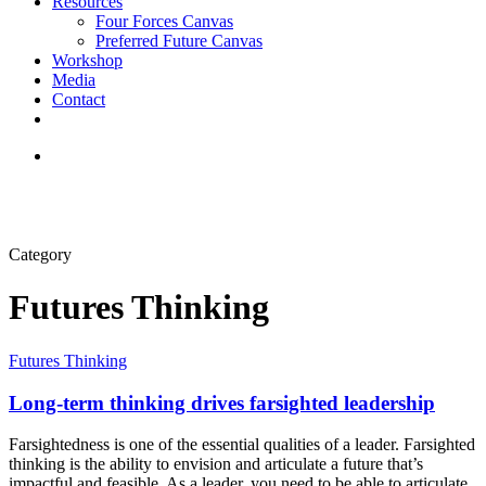
Resources
Four Forces Canvas
Preferred Future Canvas
Workshop
Media
Contact
Category
Futures Thinking
Futures Thinking
Long-term thinking drives farsighted leadership
Farsightedness is one of the essential qualities of a leader. Farsighted
thinking is the ability to envision and articulate a future that’s
impactful and feasible. As a leader, you need to be able to articulate