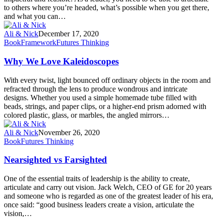
to others where you’re headed, what’s possible when you get there,
and what you can…
Ali & Nick
December 17, 2020
Book
Framework
Futures Thinking
Why We Love Kaleidoscopes
With every twist, light bounced off ordinary objects in the room and
refracted through the lens to produce wondrous and intricate
designs. Whether you used a simple homemade tube filled with
beads, strings, and paper clips, or a higher-end prism adorned with
colored plastic, glass, or marbles, the angled mirrors…
Ali & Nick
November 26, 2020
Book
Futures Thinking
Nearsighted vs Farsighted
One of the essential traits of leadership is the ability to create,
articulate and carry out vision. Jack Welch, CEO of GE for 20 years
and someone who is regarded as one of the greatest leader of his era,
once said: “good business leaders create a vision, articulate the
vision,…