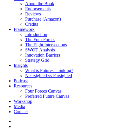
About the Book
Endorsements
Reviews
Purchase (Amazon)
Credits
Framework
Introduction
The Four Forces
The Eight Intersections
SWOT Analysis
Innovation Barriers
Strategy Grid
Insights
What is Futures Thinking?
Nearsighted vs Farsighted
Podcast
Resources
Four Forces Canvas
Preferred Future Canvas
Workshop
Media
Contact