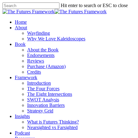
Hit enter to search or ESC to close
Home
About
Wayfinding
Why We Love Kaleidoscopes
Book
About the Book
Endorsements
Reviews
Purchase (Amazon)
Credits
Framework
Introduction
The Four Forces
The Eight Intersections
SWOT Analysis
Innovation Barriers
Strategy Grid
Insights
What is Futures Thinking?
Nearsighted vs Farsighted
Podcast