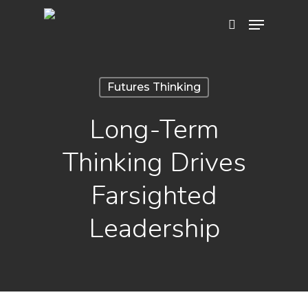
Hit enter to search or ESC to close
Futures Thinking
Long-Term
Thinking Drives
Farsighted
Leadership