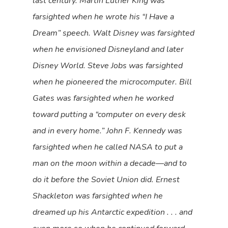
last century. Martin Luther King was
farsighted when he wrote his “I Have a
Dream” speech. Walt Disney was farsighted
when he envisioned Disneyland and later
Disney World. Steve Jobs was farsighted
when he pioneered the microcomputer. Bill
Gates was farsighted when he worked
toward putting a “computer on every desk
and in every home.” John F. Kennedy was
farsighted when he called NASA to put a
man on the moon within a decade—and to
do it before the Soviet Union did. Ernest
Shackleton was farsighted when he
dreamed up his Antarctic expedition . . . and