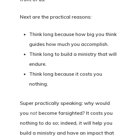
Framework
About The Book
Endorsements
Insights
Introduction
Next are the
practical
reasons:
Reviews
The Four Forces
Podcast
What Is Futures Thinki
Think long because how big you think
Purchase (Amazon)
The Eight Intersection
guides how much you accomplish.
Nearsighted Vs Farsig
Resources
Think long to build a ministry that will
Credits
SWOT Analysis
Workshop
Four Forces Canvas
endure.
Innovation Barriers
Think long because it costs you
Preferred Future Canv
Media
nothing.
Strategy Grid
Contact
Super practically speaking: why would
you
not
become farsighted? It costs you
nothing to do so; indeed, it will help you
build a ministry and have an impact that