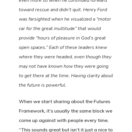
even more so when he continued forward
toward rescue and didn’t quit. Henry Ford
was farsighted when he visualized a “motor
car for the great multitude” that would
provide “hours of pleasure in God’s great
open spaces.” Each of these leaders knew
where they were headed, even though they
may not have known how they were going
to get there at the time. Having clarity about
the future is powerful.
When we start sharing about the Futures
Framework, it’s usually the same block we
come up against with people every time.
“This sounds great but isn’t it just a nice to