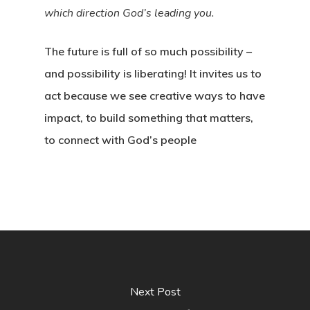
which direction God’s leading you.
The future is full of so much possibility –
and possibility is liberating! It invites us to
act because we see creative ways to have
impact, to build something that matters,
to connect with God’s people
Next Post