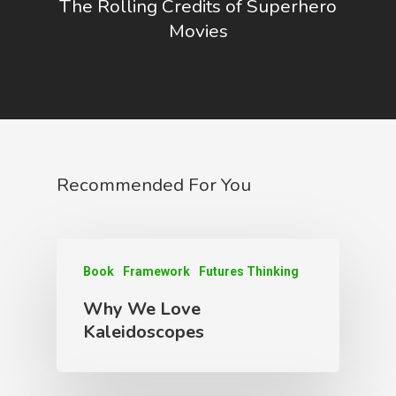
The Rolling Credits of Superhero
Movies
Recommended For You
Book
Framework
Futures Thinking
Why We Love
Kaleidoscopes