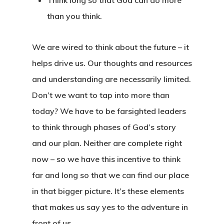
Think long so that God can do more
than you think.
We are wired to think about the future – it
helps drive us. Our thoughts and resources
and understanding are necessarily limited.
Don’t we want to tap into more than
today? We have to be farsighted leaders
to think through phases of God’s story
and our plan. Neither are complete right
Home
now – so we have this incentive to think
About
far and long so that we can find our place
in that bigger picture. It’s these elements
Book
Wayfinding
that makes us say yes to the adventure in
Why We Love Kaleido
front of us.