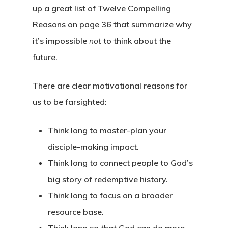
up a great list of Twelve Compelling
Reasons on page 36 that summarize why
it’s impossible
not
to think about the
future.
There are clear
motivational
reasons for
us to be farsighted:
Think long to master-plan your
disciple-making impact.
Think long to connect people to God’s
big story of redemptive history.
Think long to focus on a broader
resource base.