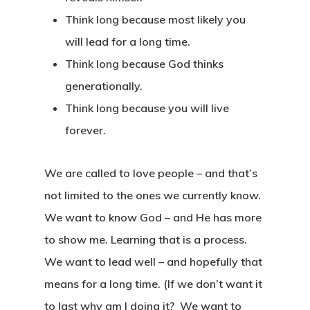
Think long because most likely you
will lead for a long time.
Think long because God thinks
generationally.
Think long because you will live
forever.
We are called to love people – and that’s
not limited to the ones we currently know.
We want to know God – and He has more
to show me. Learning that is a process.
We want to lead well – and hopefully that
means for a long time. (If we don’t want it
to last why am I doing it? We want to