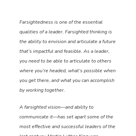
Farsightedness is one of the essential
qualities of a leader. Farsighted thinking is
the ability to envision and articulate a future
that’s impactful and feasible. As a leader,
you need to be able to articulate to others
where you’re headed, what’s possible when
you get there, and what you can accomplish
by working together.
A farsighted vision—and ability to
communicate it—has set apart some of the
most effective and successful leaders of the