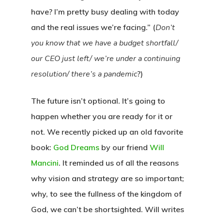
have? I’m pretty busy dealing with today
and the real issues we’re facing.” (
Don’t
you know that we have a budget shortfall/
our CEO just left/ we’re under a continuing
resolution/ there’s a pandemic
?)
The future isn’t optional.
It’s going to
happen whether you are ready for it or
not. We recently picked up an old favorite
book:
God Dreams
by our friend
Will
Mancini
. It reminded us of all the reasons
why vision and strategy are so important;
why, to see the fullness of the kingdom of
God, we can’t be shortsighted. Will writes