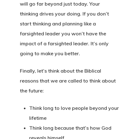
will go far beyond just today. Your
thinking drives your doing. If you don’t
start thinking and planning like a
farsighted leader you won’t have the
impact of a farsighted leader. It’s only
going to make you better.
Finally, let’s think about the
Biblical
reasons that we are called to think about
the future:
Think long to love people beyond your
lifetime
Think long because that’s how God
reveals himself