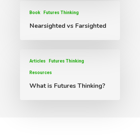
Book
Futures Thinking
Nearsighted vs Farsighted
Articles
Futures Thinking
Resources
What is Futures Thinking?