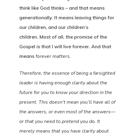
think like God thinks – and that means
generationally. It means leaving things for
our children, and our children’s
children. Most of all, the promise of the
Gospel is that I will live forever. And that
means
forever matters.
Therefore, the essence of being a farsighted
leader is having enough clarity about the
future for you to know your direction in the
present. This doesn’t mean you’ll have all of
the answers, or even most of the answers—
or that you need to pretend you do. It
merely means that you have clarity about