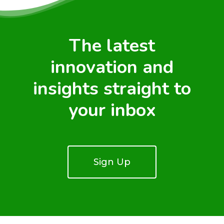
The latest
innovation and
insights straight to
your inbox
Sign Up