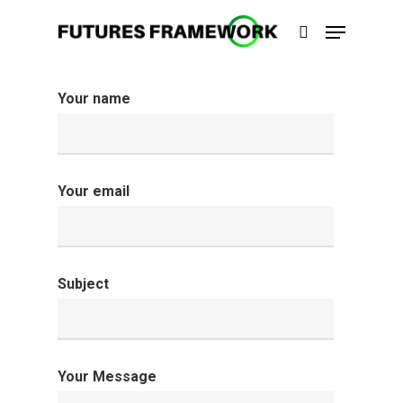
Your name
Hit enter to search or ESC to close
Your email
Subject
Your Message