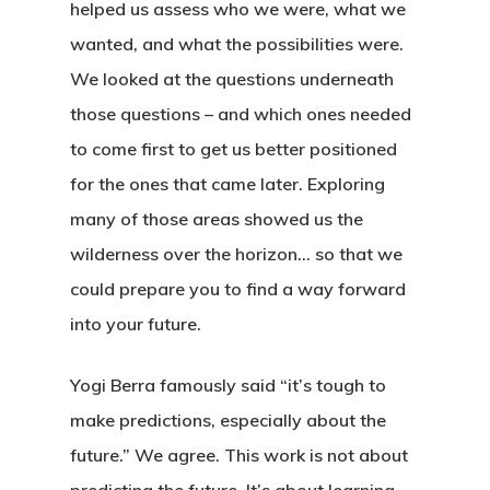
helped us assess who we were, what we
wanted, and what the possibilities were.
We looked at the questions underneath
those questions – and which ones needed
to come first to get us better positioned
for the ones that came later. Exploring
many of those areas showed us the
wilderness over the horizon… so that we
could prepare you to find a way forward
into your future.
Yogi Berra famously said “it’s tough to
make predictions, especially about the
future.” We agree. This work is not about