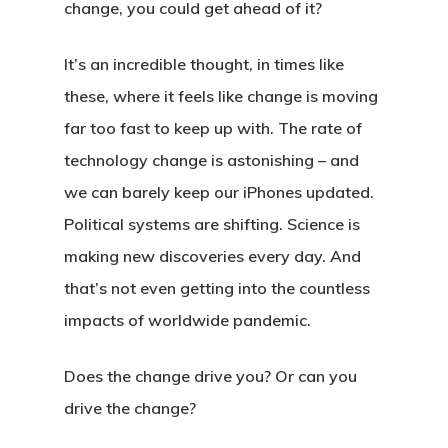
change, you could get ahead of it?
It’s an incredible thought, in times like
these, where it feels like change is moving
far too fast to keep up with. The rate of
technology change is astonishing – and
we can barely keep our iPhones updated.
Political systems are shifting. Science is
making new discoveries every day. And
that’s not even getting into the countless
impacts of worldwide pandemic.
Does the change drive you? Or can you
drive the change?