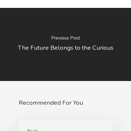
Previous Post
The Future Belongs to the Curious
Recommended For You