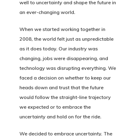
well to uncertainty and shape the future in
an ever-changing world.
When we started working together in
2008, the world felt just as unpredictable
as it does today. Our industry was
changing, jobs were disappearing, and
technology was disrupting everything. We
faced a decision on whether to keep our
heads down and trust that the future
would follow the straight-line trajectory
we expected or to embrace the
uncertainty and hold on for the ride.
We decided to embrace uncertainty. The