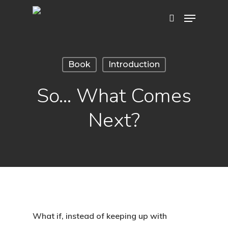
Hit enter to search or ESC to close
Book
Introduction
So… What Comes
Next?
What if, instead of keeping up with