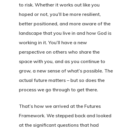
Book
to risk. Whether it works out like you
Wayfinding
hoped or not, you’ll be more resilient,
Why We Love Kaleido
Framework
About The Book
better positioned, and more aware of the
Endorsements
landscape that you live in and how God is
Insights
Introduction
working in it. You’ll have a new
Reviews
The Four Forces
Podcast
What Is Futures Thinki
perspective on others who share the
Purchase (Amazon)
The Eight Intersection
space with you, and as you continue to
Nearsighted Vs Farsig
Resources
grow, a new sense of what’s possible. The
Credits
SWOT Analysis
Workshop
Four Forces Canvas
actual future matters – but so does the
Innovation Barriers
process we go through to get there.
Preferred Future Canv
Media
Strategy Grid
That’s how we arrived at the Futures
Contact
Framework. We stepped back and looked
at the significant questions that had