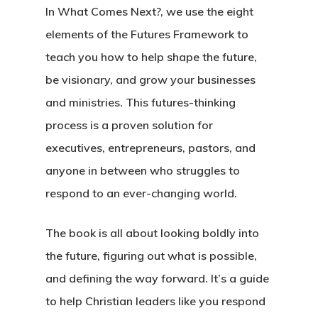
In What Comes Next?, we use the eight
elements of the Futures Framework to
teach you how to help shape the future,
be visionary, and grow your businesses
and ministries. This futures-thinking
process is a proven solution for
executives, entrepreneurs, pastors, and
anyone in between who struggles to
respond to an ever-changing world.
The book is all about looking boldly into
the future, figuring out what is possible,
and defining the way forward. It’s a guide
to help Christian leaders like you respond