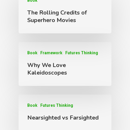
Book
The Rolling Credits of
Superhero Movies
Book
Framework
Futures Thinking
Why We Love
Kaleidoscopes
Book
Futures Thinking
Nearsighted vs Farsighted