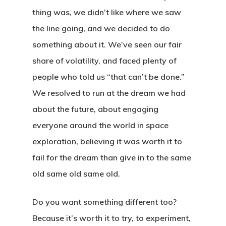
thing was, we didn’t like where we saw
the line going, and we decided to do
something about it. We’ve seen our fair
share of volatility, and faced plenty of
people who told us “that can’t be done.”
We resolved to run at the dream we had
about the future, about engaging
everyone around the world in space
exploration, believing it was worth it to
fail for the dream than give in to the same
old same old same old.
Home
Do you want something different too?
About
Because it’s worth it to try, to experiment,