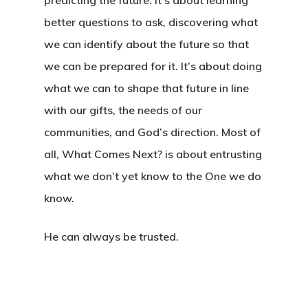
predicting the future. It’s about learning
better questions to ask, discovering what
we can identify about the future so that
we can be prepared for it. It’s about doing
what we can to shape that future in line
with our gifts, the needs of our
communities, and God’s direction. Most of
all, What Comes Next? is about entrusting
what we don’t yet know to the One we do
know.
He can always be trusted.