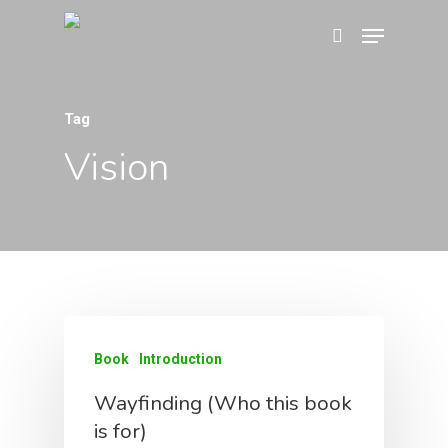
Tag
Hit enter to search or ESC to close
Vision
Home
About
Book
Introduction
Book
Wayfinding
Wayfinding (Who this book
is for)
Why We Love Kaleido
Framework
About The Book