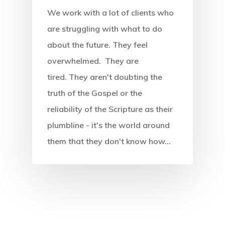
We work with a lot of clients who
Endorsements
Insights
Introduction
are struggling with what to do
Reviews
The Four Forces
Podcast
about the future. They feel
What Is Futures Thinki
overwhelmed. They are
Purchase (Amazon)
The Eight Intersection
Nearsighted Vs Farsig
Resources
tired. They aren't doubting the
Credits
SWOT Analysis
Workshop
truth of the Gospel or the
Four Forces Canvas
Innovation Barriers
reliability of the Scripture as their
Preferred Future Canv
Media
plumbline - it's the world around
Strategy Grid
them that they don't know how…
Contact